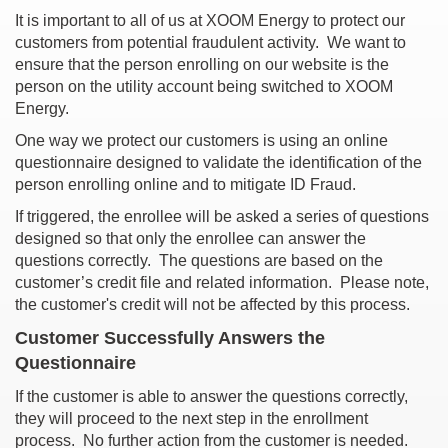
It is important to all of us at XOOM Energy to protect our
customers from potential fraudulent activity. We want to
ensure that the person enrolling on our website is the
person on the utility account being switched to XOOM
Energy.
One way we protect our customers is using an online
questionnaire designed to validate the identification of the
person enrolling online and to mitigate ID Fraud.
If triggered, the enrollee will be asked a series of questions
designed so that only the enrollee can answer the
questions correctly. The questions are based on the
customer’s credit file and related information. Please note,
the customer's credit will not be affected by this process.
Customer Successfully Answers the
Questionnaire
If the customer is able to answer the questions correctly,
they will proceed to the next step in the enrollment
process. No further action from the customer is needed.