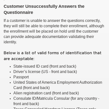
Customer Unsuccessfully Answers the
Questionnaire
If a customer is unable to answer the questions correctly,
they will still be able to complete their enrollment, although
the enrollment will be placed on hold until the customer
can provide adequate documentation validating their
identity.
Below is a list of valid forms of identification that
are acceptable:
State-issued ID card (front and back)
Driver’s license (US - front and back)
Passport
United States of America Employment Authorization
Card (front and back)
Alien registration card (front and back)
Consulate ID/Matricula Consular (for any country -
front and back)