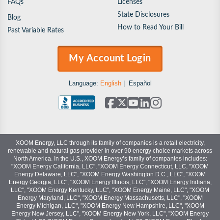
FAQs
Licenses
State Disclosures
Blog
How to Read Your Bill
Past Variable Rates
My Account Login
Language:
English
|
Español
XOOM Energy, LLC through its family of companies is a retail electricity,
renewable and natural gas provider in over 90 energy choice markets across
North America. In the U.S., XOOM Energy’s family of companies includes:
"XOOM Energy California, LLC", "XOOM Energy Connecticut, LLC, "XOOM
Energy Delaware, LLC", "XOOM Energy Washington D.C., LLC", "XOOM
Energy Georgia, LLC", "XOOM Energy Illinois, LLC", "XOOM Energy Indiana,
LLC", "XOOM Energy Kentucky, LLC", "XOOM Energy Maine, LLC", "XOOM
Energy Maryland, LLC", "XOOM Energy Massachusetts, LLC", "XOOM
Energy Michigan, LLC", "XOOM Energy New Hampshire, LLC", "XOOM
Energy New Jersey, LLC", "XOOM Energy New York, LLC", "XOOM Energy