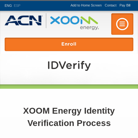
Add to Home Screen
Contact
Pay
Bill
ENG
ESP
Toggle n
Enroll
IDVerify
XOOM Energy Identity
Verification Process