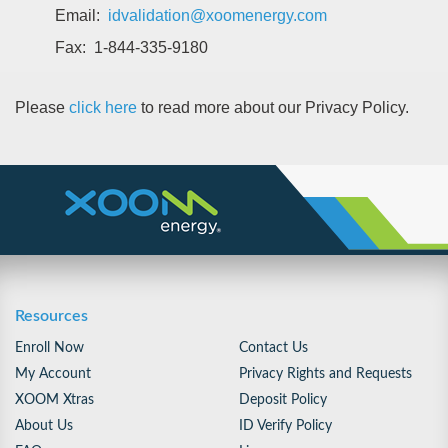
Email:
idvalidation@xoomenergy.com
Fax: 1-844-335-9180
Please
click here
to read more about our Privacy Policy.
Resources
Enroll Now
Contact Us
My Account
Privacy Rights and Requests
XOOM Xtras
Deposit Policy
About Us
ID Verify Policy