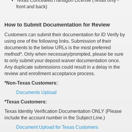
Texas Concealed Handgun License (Texas only -
front and back)
How to Submit Documentation for Review
Customers can submit their documentation for ID Verify by
using one of the following links. Submission of their
documents to the below URLs is the most preferred
method*. Only when necessary/prompted, please be sure
to only submit your deposit waiver documentation once.
Any duplicate submissions could result in a delay in the
review and enrollment acceptance process.
*Non-Texas Customers:
Documents Upload
*Texas Customers:
Texas Identity Verification Documentation ONLY (Please
include the account number in the Subject Line.)
Document Upload for Texas Customers