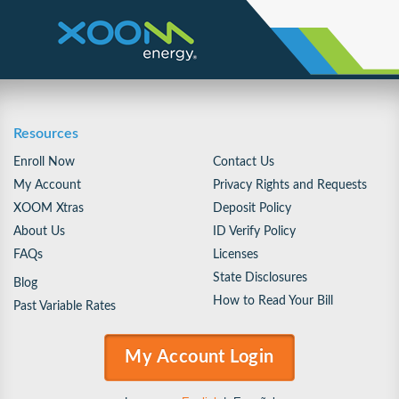
Resources
Enroll Now
Contact Us
My Account
Privacy Rights and Requests
XOOM Xtras
Deposit Policy
About Us
ID Verify Policy
FAQs
Licenses
State Disclosures
Blog
How to Read Your Bill
Past Variable Rates
My Account Login