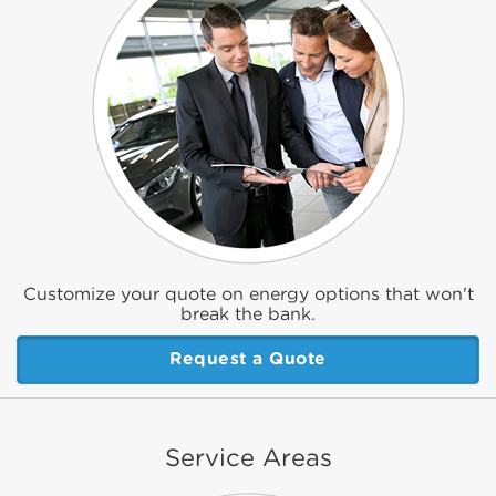
Customize your quote on energy options that won't
break the bank.
Request a Quote
Service Areas