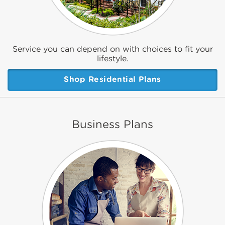
Service you can depend on with choices to fit your
lifestyle.
Shop Residential Plans
Business Plans