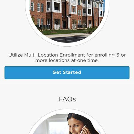
Utilize Multi-Location Enrollment for enrolling 5 or
more locations at one time.
Get Started
FAQs