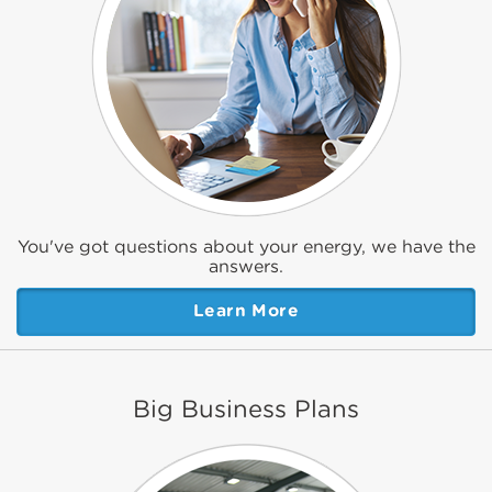
You've got questions about your energy, we have the
answers.
Learn More
Big Business Plans