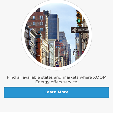
Find all available states and markets where XOOM
Energy offers service.
Learn More