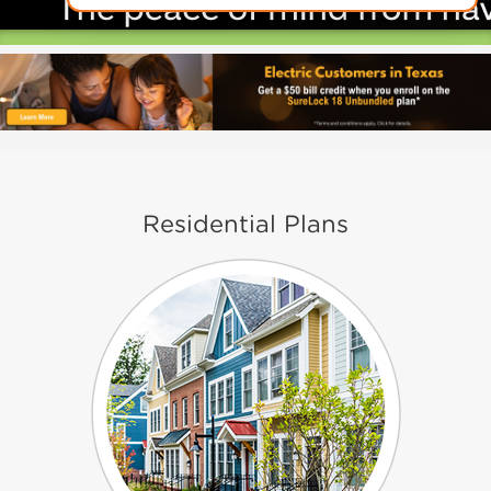
Residential Plans