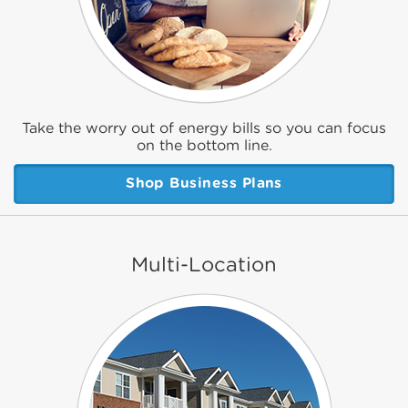
Take the worry out of energy bills so you can focus
on the bottom line.
Shop Business Plans
Multi-Location